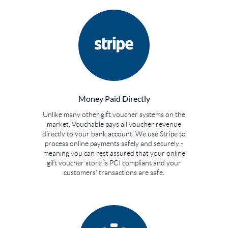
Money Paid Directly
Unlike many other gift voucher systems on the
market, Vouchable pays all voucher revenue
directly to your bank account. We use Stripe to
process online payments safely and securely -
meaning you can rest assured that your online
gift voucher store is PCI compliant and your
customers’ transactions are safe.