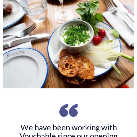
We have been working with
Vouchable since our opening