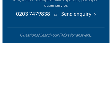
duper service.
0203 7479838
Send enquiry
or
Questions? Search our FAQ’s for answers...