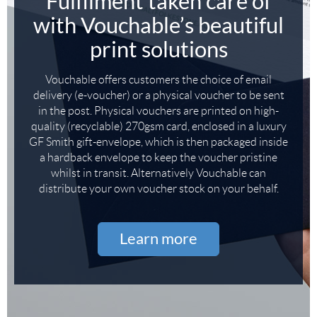
Fulfilment taken care of
with Vouchable’s beautiful
print solutions
Vouchable offers customers the choice of email
delivery (e-voucher) or a physical voucher to be sent
in the post. Physical vouchers are printed on high-
quality (recyclable) 270gsm card, enclosed in a luxury
GF Smith gift-envelope, which is then packaged inside
a hardback envelope to keep the voucher pristine
whilst in transit. Alternatively Vouchable can
distribute your own voucher stock on your behalf.
Learn more