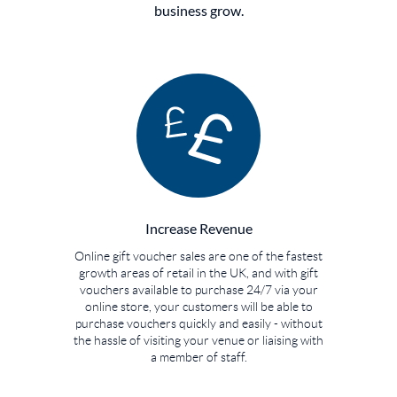
business grow.
Increase Revenue
Online gift voucher sales are one of the fastest
growth areas of retail in the UK, and with gift
vouchers available to purchase 24/7 via your
online store, your customers will be able to
purchase vouchers quickly and easily - without
the hassle of visiting your venue or liaising with
a member of staff.