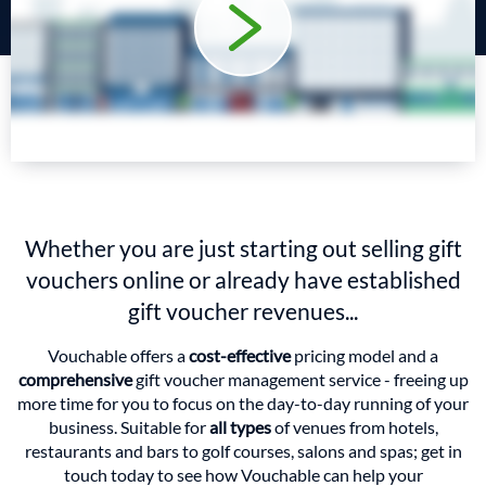
Whether you are just starting out selling gift
vouchers online or already have established
gift voucher revenues...
Vouchable offers a
cost-effective
pricing model and a
comprehensive
gift voucher management service - freeing up
more time for you to focus on the day-to-day running of your
business. Suitable for
all types
of venues from hotels,
restaurants and bars to golf courses, salons and spas; get in
touch today to see how Vouchable can help your