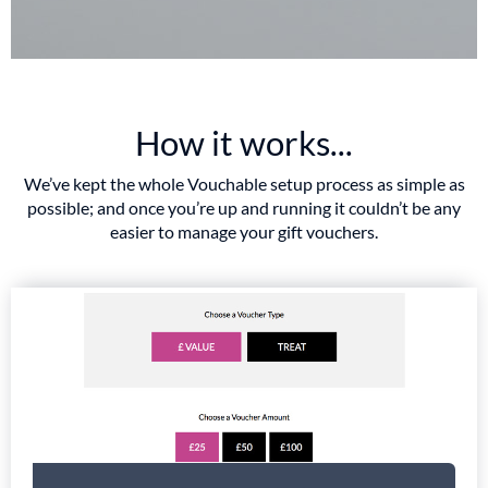
How it works...
We’ve kept the whole Vouchable setup process as simple as
possible; and once you’re up and running it couldn’t be any
easier to manage your gift vouchers.