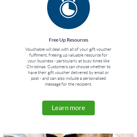
Free Up Resources
Vouchable will deal with all of your gift voucher
fulfilment, freeing up valuable resource for
your business - particularly at busy times like
Christmas. Customers can choose whether to
have their gift voucher delivered by email or
post - and can also include a personalised
message for the recipient.
Learn more