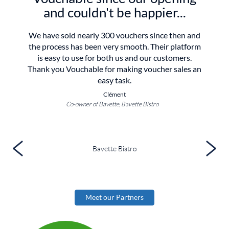
and couldn't be happier...
We have sold nearly 300 vouchers since then and
the process has been very smooth. Their platform
is easy to use for both us and our customers.
Thank you Vouchable for making voucher sales an
easy task.
Clément
Co-owner of Bavette, Bavette Bistro
Bavette Bistro
Meet our Partners