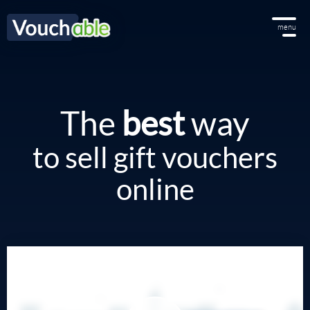
menu
The
best
way
to sell gift vouchers
online