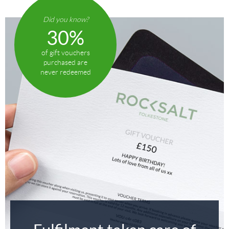
Did you know?
30%
of gift vouchers
purchased are
never redeemed