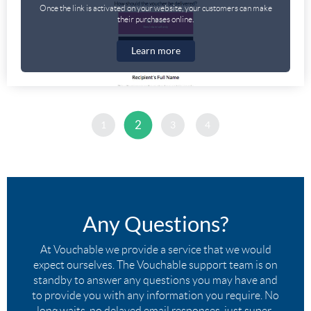
Once the link is activated on your website, your customers can make
their purchases online.
Learn more
2
1
3
4
Any Questions?
At Vouchable we provide a service that we would
expect ourselves. The Vouchable support team is on
standby to answer any questions you may have and
to provide you with any information you require. No
long waits, no delayed email responses, just super-